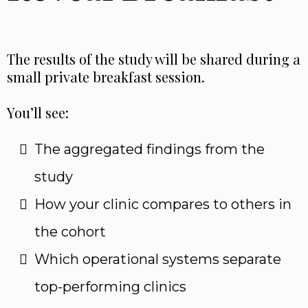
The results of the study will be shared during a
small private breakfast session.
You’ll see:
The aggregated findings from the
study
How your clinic compares to others in
the cohort
Which operational systems separate
top-performing clinics