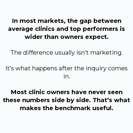
In most markets, the gap between
average clinics and top performers is
wider than owners expect.
The difference usually isn’t marketing.
It’s what happens after the inquiry comes
in.
Most clinic owners have never seen
these numbers side by side. That’s what
makes the benchmark useful.