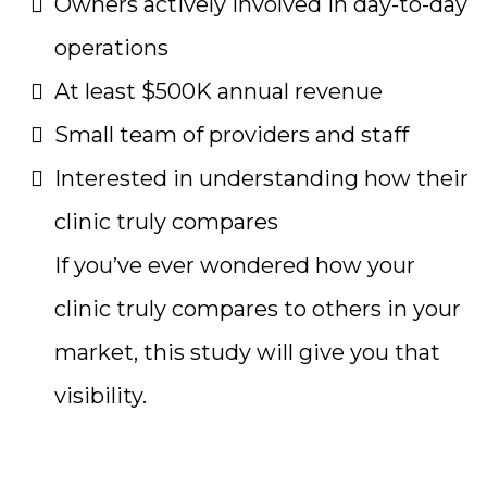
Owners actively involved in day-to-day
operations
At least $500K annual revenue
Small team of providers and staff
Interested in understanding how their
clinic truly compares
If you’ve ever wondered how your
clinic truly compares to others in your
market, this study will give you that
visibility.