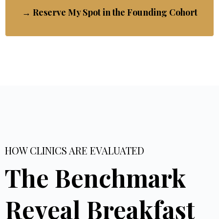
→ Reserve My Spot in the Founding Cohort
HOW CLINICS ARE EVALUATED
The Benchmark
Reveal Breakfast