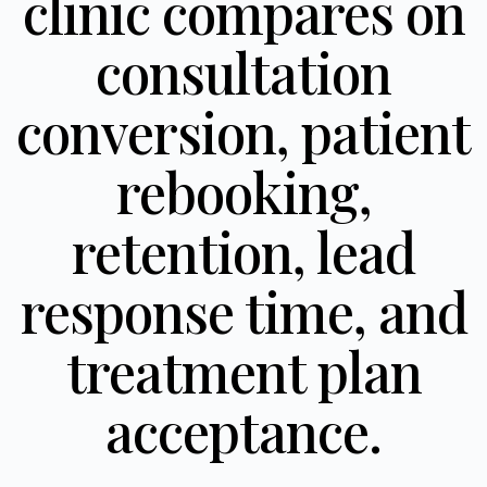
clinic compares on
consultation
conversion, patient
rebooking,
retention, lead
response time, and
treatment plan
acceptance.