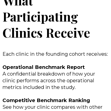
What
Participating
Clinics Receive
Each clinic in the founding cohort receives:
Operational Benchmark Report
A confidential breakdown of how your
clinic performs across the operational
metrics included in the study.
Competitive Benchmark Ranking
See how your clinic compares with other