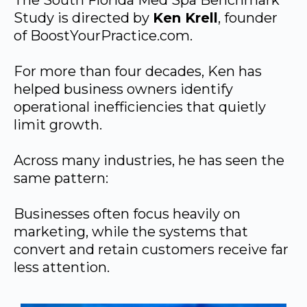
The South Florida Med Spa Benchmark
Study is directed by
Ken Krell
, founder
of BoostYourPractice.com.
For more than four decades, Ken has
helped business owners identify
operational inefficiencies that quietly
limit growth.
Across many industries, he has seen the
same pattern:
Businesses often focus heavily on
marketing, while the systems that
convert and retain customers receive far
less attention.