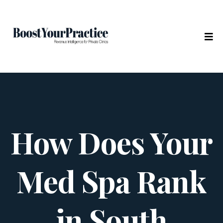
How Does Your
Med Spa Rank
in South