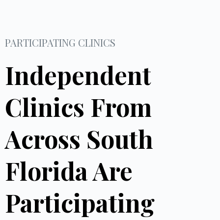
PARTICIPATING CLINICS
Independent
Clinics From
Across South
Florida Are
Participating