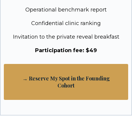
Operational benchmark report
Confidential clinic ranking
Invitation to the private reveal breakfast
Participation fee: $49
→ Reserve My Spot in the Founding
Cohort