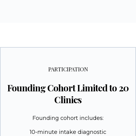
PARTICIPATION
Founding Cohort Limited to 20
Clinics
Founding cohort includes:
10-minute intake diagnostic