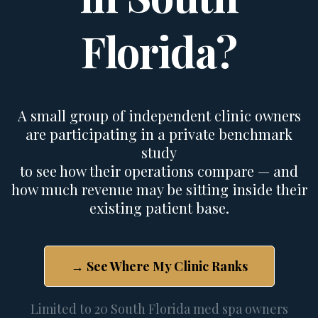
Florida?
A small group of independent clinic owners
are participating in a private benchmark
study
to see how their operations compare
— and
how much revenue may be sitting inside their
existing patient base
.
→ See Where My Clinic Ranks
Limited to 20 South Florida med spa owners