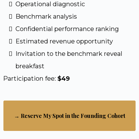
Operational diagnostic
Benchmark analysis
Confidential performance ranking
Estimated revenue opportunity
Invitation to the benchmark reveal
breakfast
Participation fee:
$49
→ Reserve My Spot in the Founding Cohort