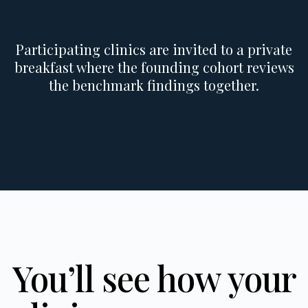
Participating clinics are invited to a private
breakfast where the founding cohort reviews
the benchmark findings together.
You’ll see how your