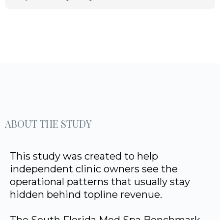
ABOUT THE STUDY
This study was created to help
independent clinic owners see the
operational patterns that usually stay
hidden behind topline revenue.