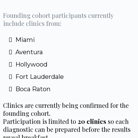
Founding cohort participants currently
include clinics from:
Miami
Aventura
Hollywood
Fort Lauderdale
Boca Raton
Clinics are currently being confirmed for the
founding cohort.
Participation is limited to
20 clinics
so each
diagnostic can be prepared before the results
reveal breakfast.