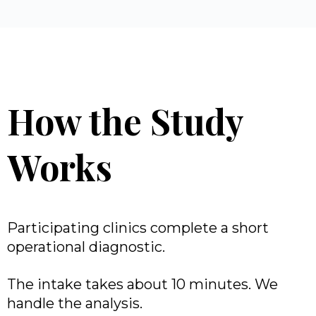
How the Study
Works
Participating clinics complete a short
operational diagnostic.
The intake takes about 10 minutes. We
handle the analysis.