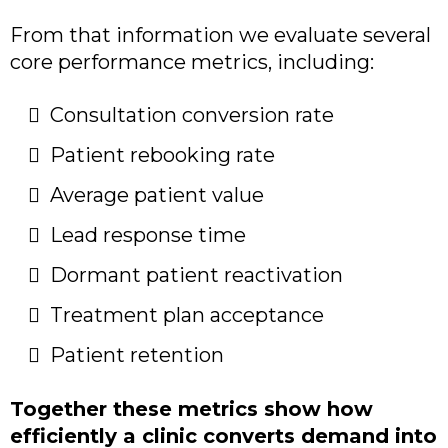
From that information we evaluate several
core performance metrics, including:
Consultation conversion rate
Patient rebooking rate
Average patient value
Lead response time
Dormant patient reactivation
Treatment plan acceptance
Patient retention
Together these metrics show how
efficiently a clinic converts demand into