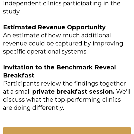
independent clinics participating in the
study.
Estimated Revenue Opportunity
An estimate of how much additional
revenue could be captured by improving
specific operational systems.
Invitation to the Benchmark Reveal
Breakfast
Participants review the findings together
at a small
private breakfast session.
We'll
discuss what the top-performing clinics
are doing differently.