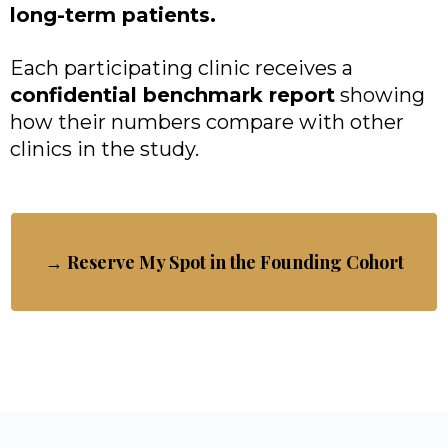
long-term patients.
Each participating clinic receives a
confidential benchmark report
showing
how their numbers compare with other
clinics in the study.
→ Reserve My Spot in the Founding Cohort