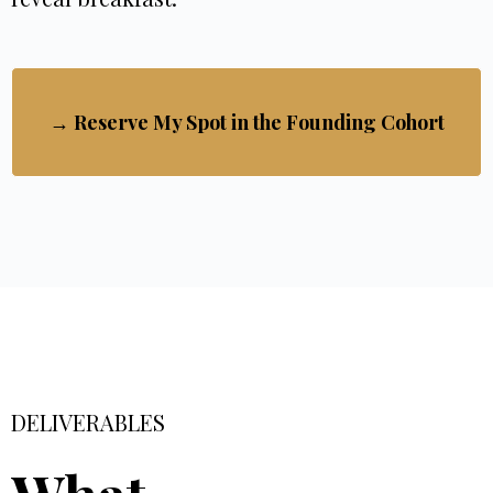
→ Reserve My Spot in the Founding Cohort
DELIVERABLES