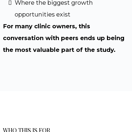
Where the biggest growth
opportunities exist
For many clinic owners, this
conversation with peers ends up being
the most valuable part of the study.
WHO THIS IS FOR