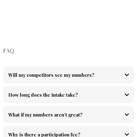
FAQ
Will my competitors see my numbers?
How long does the intake take?
What if my numbers aren’t great?
Why is there a participation fee?