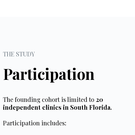
THE STUDY
Participation
The founding cohort is limited to
20
independent clinics in South Florida.
Participation includes: