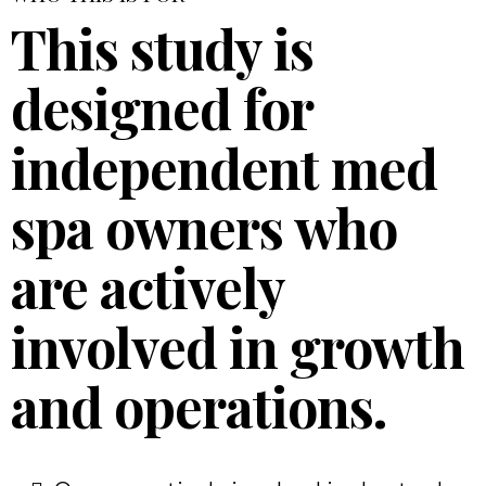
This study is
designed for
independent med
spa owners who
are actively
involved in growth
and operations.